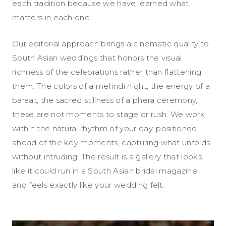
each tradition because we have learned what
matters in each one.
Our editorial approach brings a cinematic quality to
South Asian weddings that honors the visual
richness of the celebrations rather than flattening
them. The colors of a mehndi night, the energy of a
baraat, the sacred stillness of a phera ceremony,
these are not moments to stage or rush. We work
within the natural rhythm of your day, positioned
ahead of the key moments, capturing what unfolds
without intruding. The result is a gallery that looks
like it could run in a South Asian bridal magazine
and feels exactly like your wedding felt.