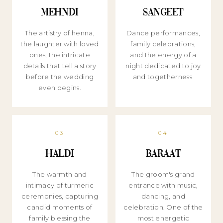
Mehndi
Sangeet
The artistry of henna,
Dance performances,
the laughter with loved
family celebrations,
ones, the intricate
and the energy of a
details that tell a story
night dedicated to joy
before the wedding
and togetherness.
even begins.
03
04
Haldi
Baraat
The warmth and
The groom's grand
intimacy of turmeric
entrance with music,
ceremonies, capturing
dancing, and
candid moments of
celebration. One of the
family blessing the
most energetic