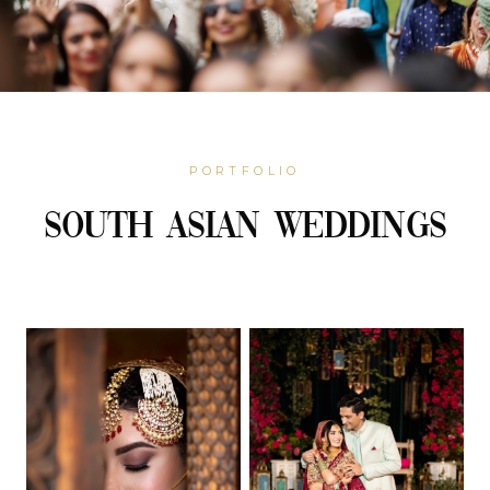
PORTFOLIO
South Asian Weddings