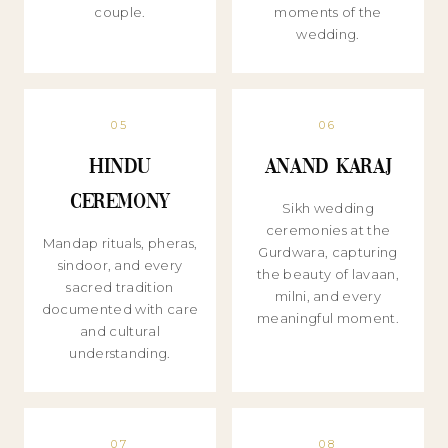
couple.
moments of the
wedding.
05
06
Hindu
Anand Karaj
Ceremony
Sikh wedding
ceremonies at the
Mandap rituals, pheras,
Gurdwara, capturing
sindoor, and every
the beauty of lavaan,
sacred tradition
milni, and every
documented with care
meaningful moment.
and cultural
understanding.
07
08