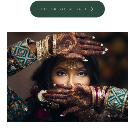
CHECK YOUR DATE