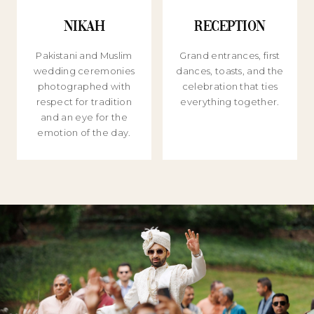
Nikah
Reception
Pakistani and Muslim
Grand entrances, first
wedding ceremonies
dances, toasts, and the
photographed with
celebration that ties
respect for tradition
everything together.
and an eye for the
emotion of the day.