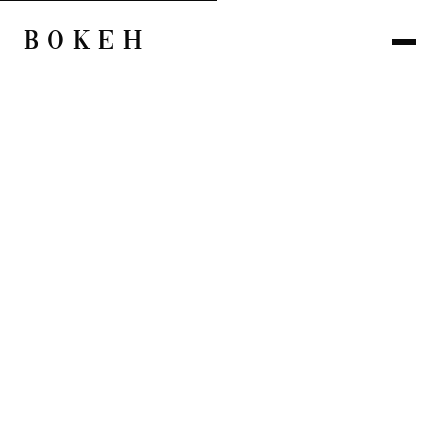
BOKEH