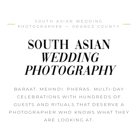
SOUTH ASIAN WEDDING
PHOTOGRAPHER — ORANGE COUNTY
South Asian
Wedding
Photography
BARAAT. MEHNDI. PHERAS. MULTI-DAY
CELEBRATIONS WITH HUNDREDS OF
GUESTS AND RITUALS THAT DESERVE A
PHOTOGRAPHER WHO KNOWS WHAT THEY
ARE LOOKING AT.