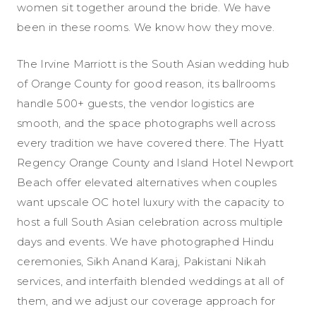
women sit together around the bride. We have
been in these rooms. We know how they move.
The Irvine Marriott is the South Asian wedding hub
of Orange County for good reason, its ballrooms
handle 500+ guests, the vendor logistics are
smooth, and the space photographs well across
every tradition we have covered there. The Hyatt
Regency Orange County and Island Hotel Newport
Beach offer elevated alternatives when couples
want upscale OC hotel luxury with the capacity to
host a full South Asian celebration across multiple
days and events. We have photographed Hindu
ceremonies, Sikh Anand Karaj, Pakistani Nikah
services, and interfaith blended weddings at all of
them, and we adjust our coverage approach for