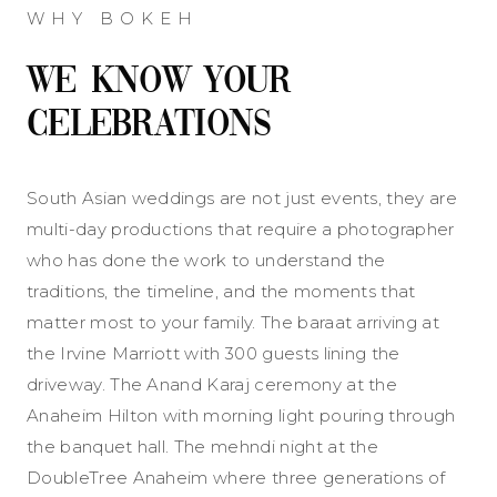
WHY BOKEH
We Know Your
Celebrations
South Asian weddings are not just events, they are
multi-day productions that require a photographer
who has done the work to understand the
traditions, the timeline, and the moments that
matter most to your family. The baraat arriving at
the Irvine Marriott with 300 guests lining the
driveway. The Anand Karaj ceremony at the
Anaheim Hilton with morning light pouring through
the banquet hall. The mehndi night at the
DoubleTree Anaheim where three generations of