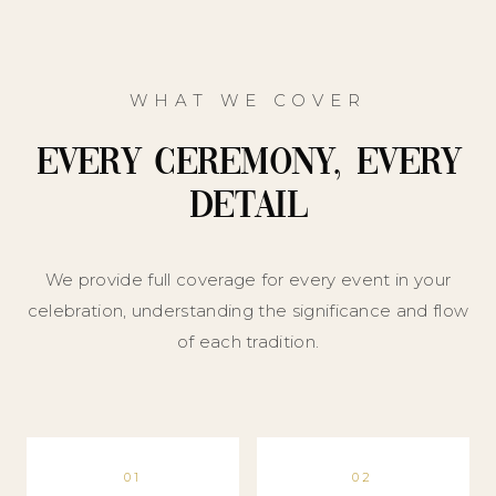
WHAT WE COVER
Every Ceremony, Every
Detail
We provide full coverage for every event in your
celebration, understanding the significance and flow
of each tradition.
01
02