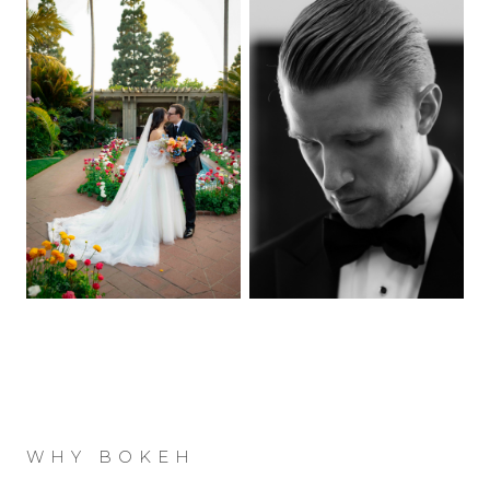
WHY BOKEH