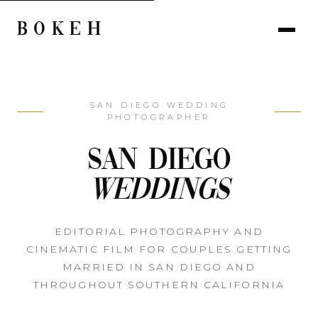
BOKEH
SAN DIEGO WEDDING
PHOTOGRAPHER
San Diego
Weddings
EDITORIAL PHOTOGRAPHY AND
CINEMATIC FILM FOR COUPLES GETTING
MARRIED IN SAN DIEGO AND
THROUGHOUT SOUTHERN CALIFORNIA