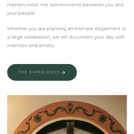
matters most: the real moments between you and
your people.
Whether you are planning an intimate elopement or
a large celebration, we will document your day with
intention and artistry.
THE EXPERIENCE