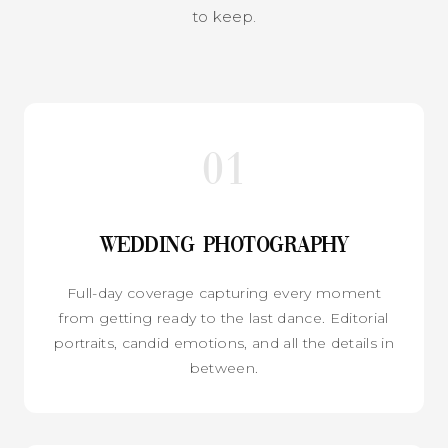
to keep.
01
Wedding Photography
Full-day coverage capturing every moment
from getting ready to the last dance. Editorial
portraits, candid emotions, and all the details in
between.