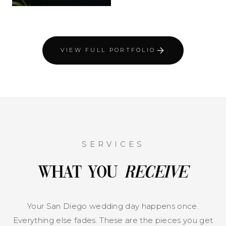
VIEW FULL PORTFOLIO
SERVICES
What You
Receive
Your San Diego wedding day happens once.
Everything else fades. These are the pieces you get