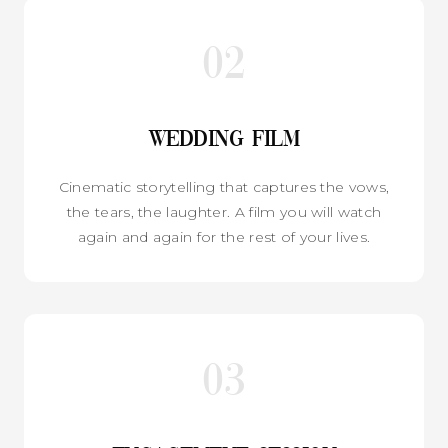
02
Wedding Film
Cinematic storytelling that captures the vows,
the tears, the laughter. A film you will watch
again and again for the rest of your lives.
03