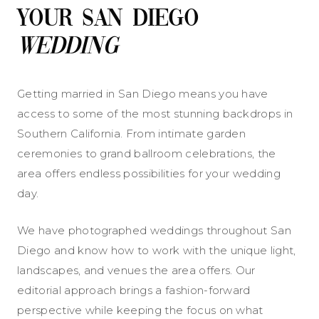
Your San Diego
Wedding
Getting married in San Diego means you have
access to some of the most stunning backdrops in
Southern California. From intimate garden
ceremonies to grand ballroom celebrations, the
area offers endless possibilities for your wedding
day.
We have photographed weddings throughout San
Diego and know how to work with the unique light,
landscapes, and venues the area offers. Our
editorial approach brings a fashion-forward
perspective while keeping the focus on what