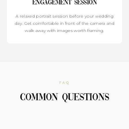
Engagement Session
A relaxed portrait session before your wedding
day. Get comfortable in front of the camera and
walk away with images worth framing.
FAQ
Common Questions