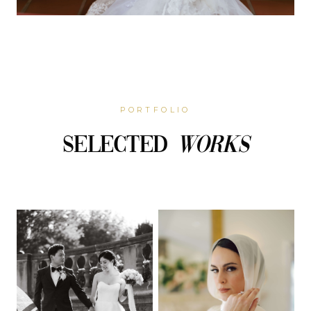
PORTFOLIO
Selected
Works