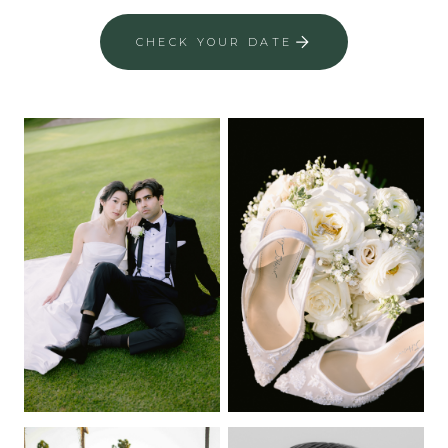
CHECK YOUR DATE