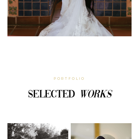
PORTFOLIO
Selected
Works