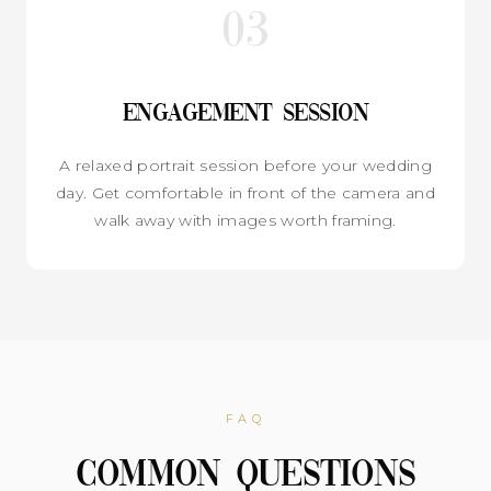
03
Engagement Session
A relaxed portrait session before your wedding
day. Get comfortable in front of the camera and
walk away with images worth framing.
FAQ
Common Questions