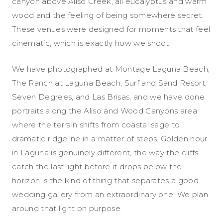
canyon above Aliso Creek, all eucalyptus and warm
wood and the feeling of being somewhere secret.
These venues were designed for moments that feel
cinematic, which is exactly how we shoot.
We have photographed at Montage Laguna Beach,
The Ranch at Laguna Beach, Surf and Sand Resort,
Seven Degrees, and Las Brisas, and we have done
portraits along the Aliso and Wood Canyons area
where the terrain shifts from coastal sage to
dramatic ridgeline in a matter of steps. Golden hour
in Laguna is genuinely different, the way the cliffs
catch the last light before it drops below the
horizon is the kind of thing that separates a good
wedding gallery from an extraordinary one. We plan
around that light on purpose.