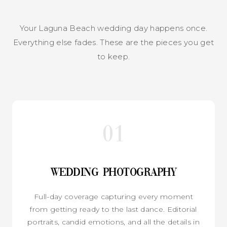
Your Laguna Beach wedding day happens once.
Everything else fades. These are the pieces you get
to keep.
01
Wedding Photography
Full-day coverage capturing every moment
from getting ready to the last dance. Editorial
portraits, candid emotions, and all the details in