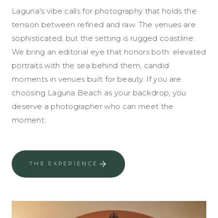
Laguna's vibe calls for photography that holds the
tension between refined and raw. The venues are
sophisticated, but the setting is rugged coastline.
We bring an editorial eye that honors both: elevated
portraits with the sea behind them, candid
moments in venues built for beauty. If you are
choosing Laguna Beach as your backdrop, you
deserve a photographer who can meet the
moment.
THE EXPERIENCE