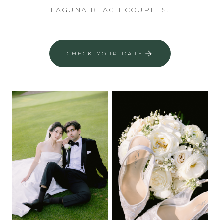
LAGUNA BEACH COUPLES.
CHECK YOUR DATE