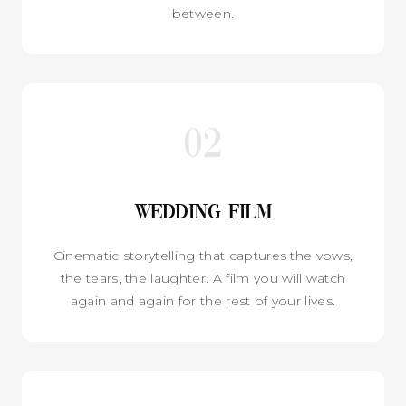
between.
02
Wedding Film
Cinematic storytelling that captures the vows,
the tears, the laughter. A film you will watch
again and again for the rest of your lives.