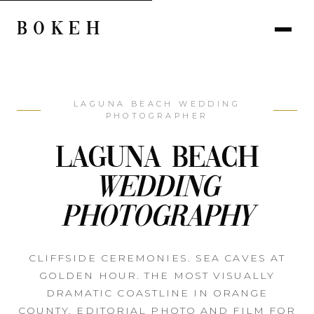
BOKEH
LAGUNA BEACH WEDDING
PHOTOGRAPHER
Laguna Beach
Wedding
Photography
CLIFFSIDE CEREMONIES. SEA CAVES AT
GOLDEN HOUR. THE MOST VISUALLY
DRAMATIC COASTLINE IN ORANGE
COUNTY. EDITORIAL PHOTO AND FILM FOR