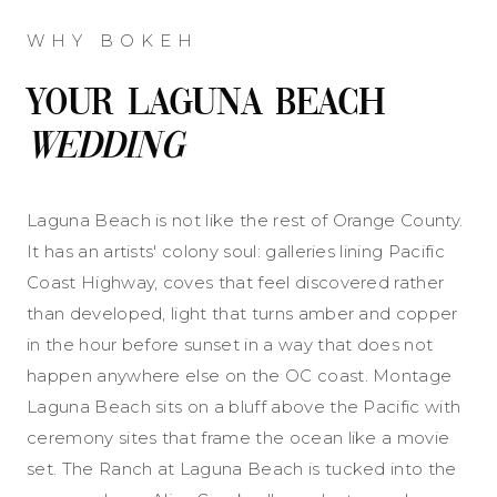
WHY BOKEH
Your Laguna Beach
Wedding
Laguna Beach is not like the rest of Orange County.
It has an artists' colony soul: galleries lining Pacific
Coast Highway, coves that feel discovered rather
than developed, light that turns amber and copper
in the hour before sunset in a way that does not
happen anywhere else on the OC coast. Montage
Laguna Beach sits on a bluff above the Pacific with
ceremony sites that frame the ocean like a movie
set. The Ranch at Laguna Beach is tucked into the