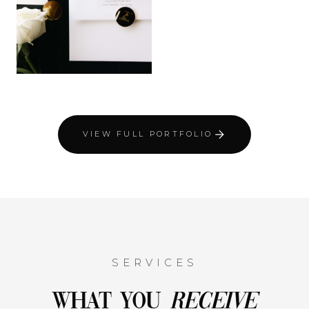
VIEW FULL PORTFOLIO
SERVICES
What You
Receive