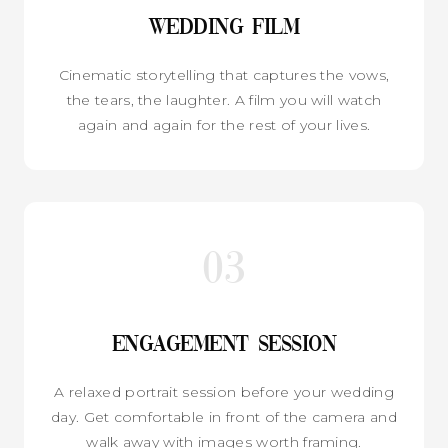
Wedding Film
Cinematic storytelling that captures the vows,
the tears, the laughter. A film you will watch
again and again for the rest of your lives.
03
Engagement Session
A relaxed portrait session before your wedding
day. Get comfortable in front of the camera and
walk away with images worth framing.