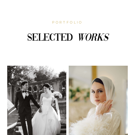
PORTFOLIO
Selected
Works