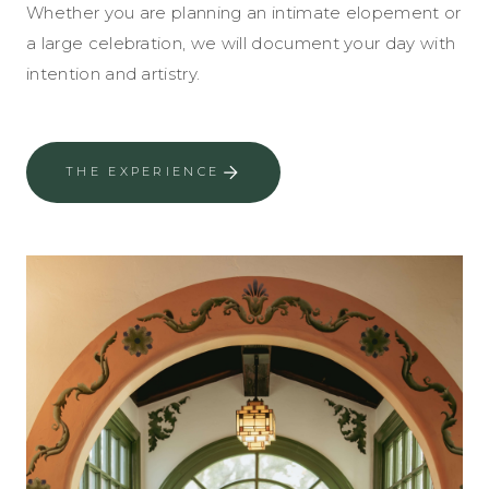
Whether you are planning an intimate elopement or
a large celebration, we will document your day with
intention and artistry.
THE EXPERIENCE