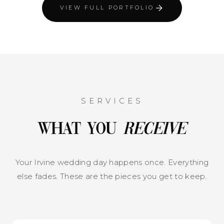
VIEW FULL PORTFOLIO
SERVICES
What You
Receive
Your Irvine wedding day happens once. Everything
else fades. These are the pieces you get to keep.