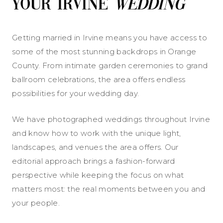
Your Irvine
Wedding
Getting married in Irvine means you have access to
some of the most stunning backdrops in Orange
County. From intimate garden ceremonies to grand
ballroom celebrations, the area offers endless
possibilities for your wedding day.
We have photographed weddings throughout Irvine
and know how to work with the unique light,
landscapes, and venues the area offers. Our
editorial approach brings a fashion-forward
perspective while keeping the focus on what
matters most: the real moments between you and
your people.