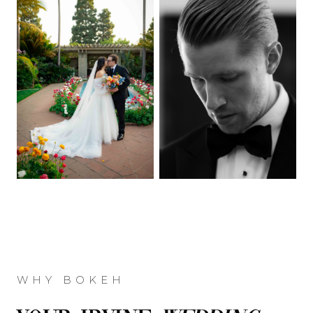
WHY BOKEH