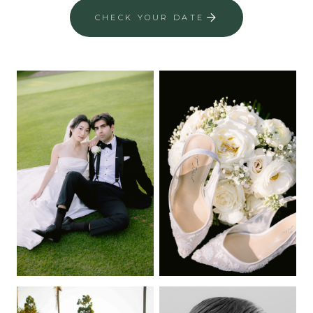
CHECK YOUR DATE