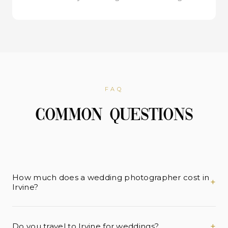
FAQ
Common Questions
How much does a wedding photographer cost in
+
Irvine?
Wedding photography in Irvine typically ranges from
$4,000 to $12,000+ depending on coverage hours
+
Do you travel to Irvine for weddings?