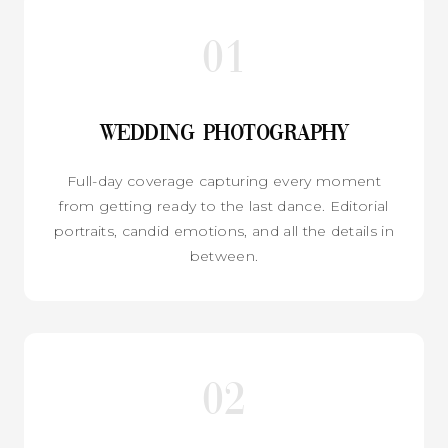
01
Wedding Photography
Full-day coverage capturing every moment
from getting ready to the last dance. Editorial
portraits, candid emotions, and all the details in
between.
02