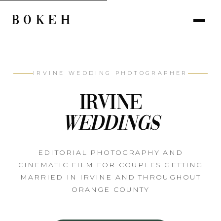
BOKEH
IRVINE WEDDING PHOTOGRAPHER
Irvine
Weddings
EDITORIAL PHOTOGRAPHY AND
CINEMATIC FILM FOR COUPLES GETTING
MARRIED IN IRVINE AND THROUGHOUT
ORANGE COUNTY