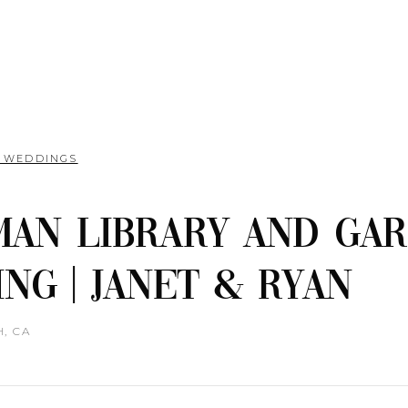
L WEDDINGS
an Library and Ga
ng | Janet & Ryan
, CA