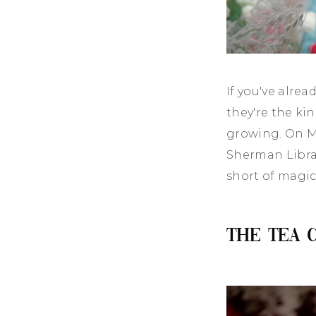
If you've alre
they're the ki
growing. On M
Sherman Libra
short of magic
The Tea 