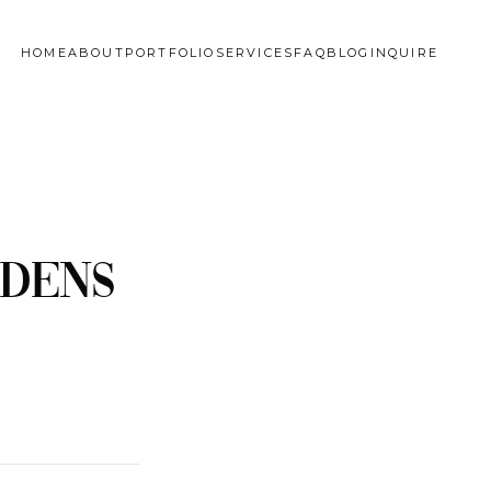
HOME
ABOUT
PORTFOLIO
SERVICES
FAQ
BLOG
INQUIRE
rdens