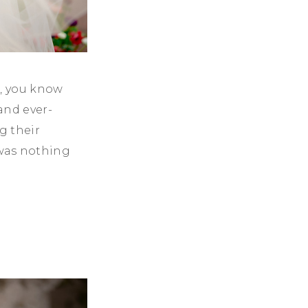
n, you know
and ever-
g their
was nothing