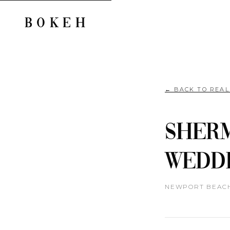
BOKEH
← BACK TO REA
Sherm
Weddi
NEWPORT BEACH