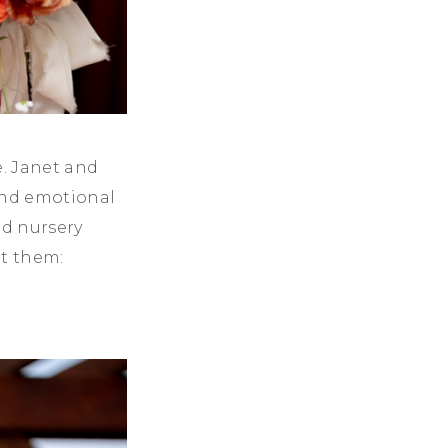
e. Janet and
 and emotional
rd nursery
ut them: