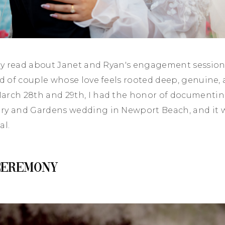
ady read about Janet and Ryan's engagement sessio
nd of couple whose love feels rooted deep, genuine, 
arch 28th and 29th, I had the honor of documentin
ry and Gardens wedding in Newport Beach, and it 
al.
Ceremony