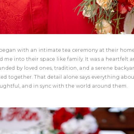
s began with an intimate tea ceremony at their hom
me into their space like family. It was a heartfelt
nded by loved ones, tradition, and a serene backya
ated together. That detail alone says everything abo
ughtful, and in sync with the world around them.