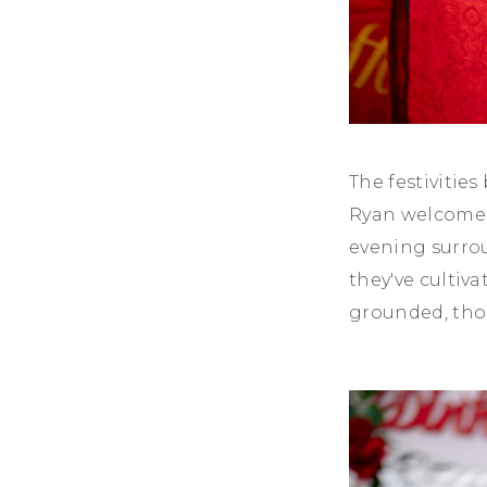
The festivitie
Ryan welcomed 
evening surrou
they've cultiv
grounded, tho